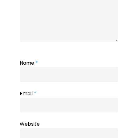
Name
*
Email
*
Website