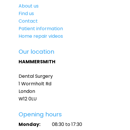
About us
Find us
Contact
Patient information
Home repair videos
Our location
HAMMERSMITH
Dental Surgery
1 Wormholt Rd
London
W12 0LU
Opening hours
Monday:
08:30 to 17:30