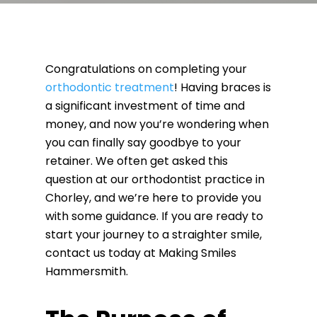
Congratulations on completing your
orthodontic treatment
! Having braces is
a significant investment of time and
money, and now you’re wondering when
you can finally say goodbye to your
retainer. We often get asked this
question at our orthodontist practice in
Chorley, and we’re here to provide you
with some guidance. If you are ready to
start your journey to a straighter smile,
contact us today at Making Smiles
Hammersmith.