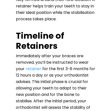
retainer helps train your teeth to stay in
their ideal position while the stabilisation
process takes place.
Timeline of
Retainers
Immediately after your braces are
removed, you’ll be instructed to wear
your
retainer
for the first 3-6 months for
12 hours a day or as your orthodontist
advises. This initial phase is crucial for
allowing your teeth to adapt to their
new position and for the bone to
stabilise. After the initial period, your
orthodontist will assess the stability of