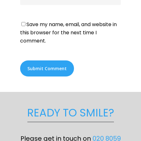
Save my name, email, and website in
this browser for the next time I
comment.
READY TO SMILE?
Please get in touch on
020 8059