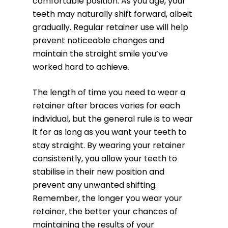
comfortable position. As you age, your
teeth may naturally shift forward, albeit
gradually. Regular retainer use will help
prevent noticeable changes and
maintain the straight smile you’ve
worked hard to achieve.
The length of time you need to wear a
retainer after braces varies for each
individual, but the general rule is to wear
it for as long as you want your teeth to
stay straight. By wearing your retainer
consistently, you allow your teeth to
stabilise in their new position and
prevent any unwanted shifting.
Remember, the longer you wear your
retainer, the better your chances of
maintaining the results of your