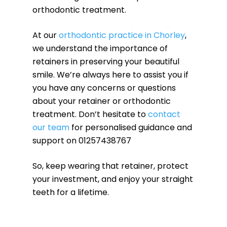
orthodontic treatment.
At our
orthodontic practice in Chorley
,
we understand the importance of
retainers in preserving your beautiful
smile. We’re always here to assist you if
you have any concerns or questions
about your retainer or orthodontic
treatment. Don’t hesitate to
contact
our team
for personalised guidance and
support on 01257438767
So, keep wearing that retainer, protect
your investment, and enjoy your straight
teeth for a lifetime.