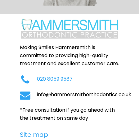
Making Smiles Hammersmith is
committed to providing high-quality
treatment and excellent customer care.
020 8059 9587
info@hammersmithorthodontics.co.uk
*Free consultation if you go ahead with
the treatment on same day
Site map