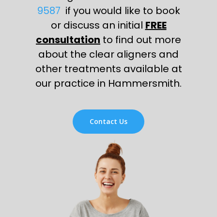
9587
if you would like to book
or discuss an initial
FREE
consultation
to find out more
about the clear aligners and
other treatments available at
our practice in Hammersmith.
Contact Us