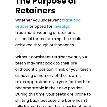
The Purpose of
Retainers
Whether you underwent
traditional
braces
or opted for
Invisalign
treatment, wearing a retainer is
essential for maintaining the results
achieved through orthodontics.
Without consistent retainer wear, your
teeth may shift back to their pre-
orthodontic position. Think of your teeth
as having a memory of their own. It
takes approximately a year for teeth to
become stable in their new position.
During this time, your teeth are prone to
shifting back because the bone hasn’t
fully formed around their new location. A