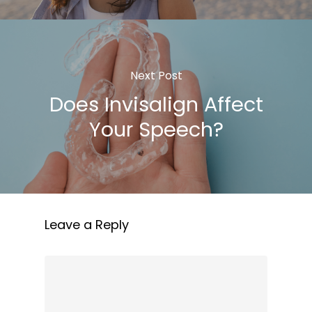
Next Post
Does Invisalign Affect
Your Speech?
Leave a Reply