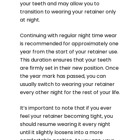
your teeth and may allow you to
transition to wearing your retainer only
at night.
Continuing with regular night time wear
is recommended for approximately one
year from the start of your retainer use.
This duration ensures that your teeth
are firmly set in their new position. Once
the year mark has passed, you can
usually switch to wearing your retainer
every other night for the rest of your life.
It’s important to note that if you ever
feel your retainer becoming tight, you
should resume wearing it every night
until it slightly loosens into a more