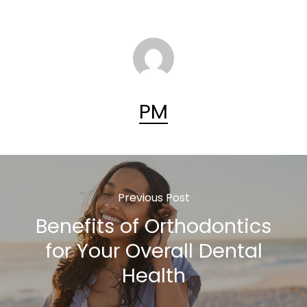
PM
Previous Post
Benefits of Orthodontics
for Your Overall Dental
Health